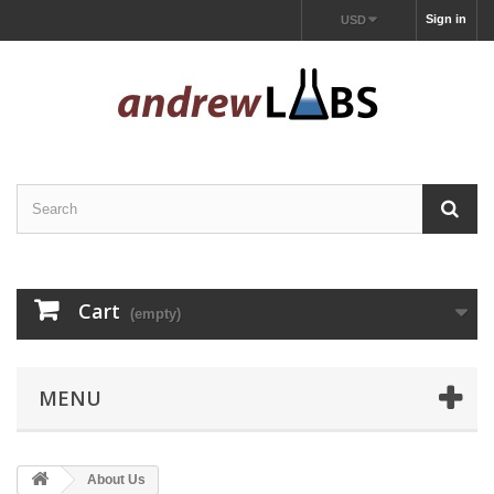
Sign in
USD
Cart
(empty)
MENU
About Us