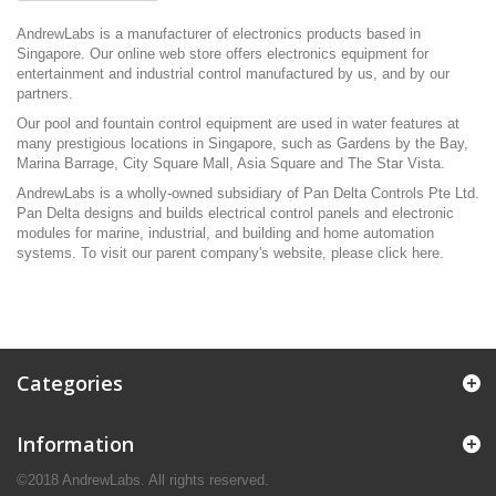
AndrewLabs is a manufacturer of electronics products based in
Singapore. Our online web store offers electronics equipment for
entertainment and industrial control manufactured by us, and by our
partners.
Our pool and fountain control equipment are used in water features at
many prestigious locations in Singapore, such as Gardens by the Bay,
Marina Barrage, City Square Mall, Asia Square and The Star Vista.
AndrewLabs is a wholly-owned subsidiary of Pan Delta Controls Pte Ltd.
Pan Delta designs and builds electrical control panels and electronic
modules for marine, industrial, and building and home automation
systems. To visit our parent company's website, please click
here
.
Categories
Information
©2018 AndrewLabs. All rights reserved.