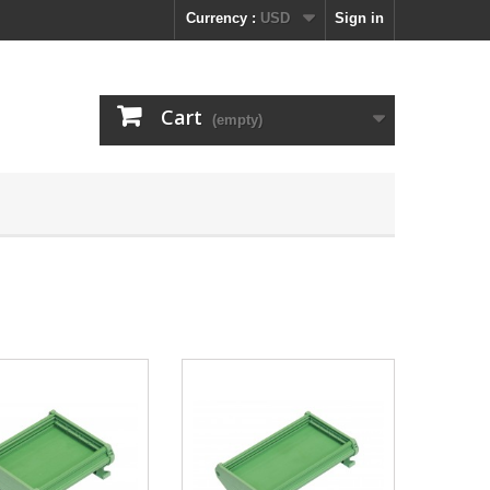
Currency :
USD
Sign in
Cart
(empty)