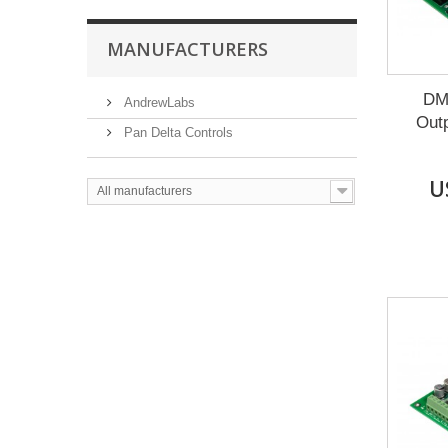
MANUFACTURERS
DM
AndrewLabs
Outp
Pan Delta Controls
U
All manufacturers