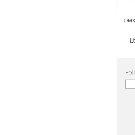
DMX 
U
Fol