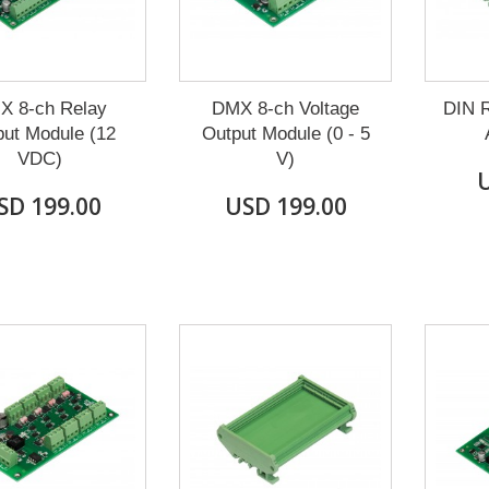
X 8-ch Relay
DMX 8-ch Voltage
DIN R
ut Module (12
Output Module (0 - 5
VDC)
V)
U
SD 199.00
USD 199.00