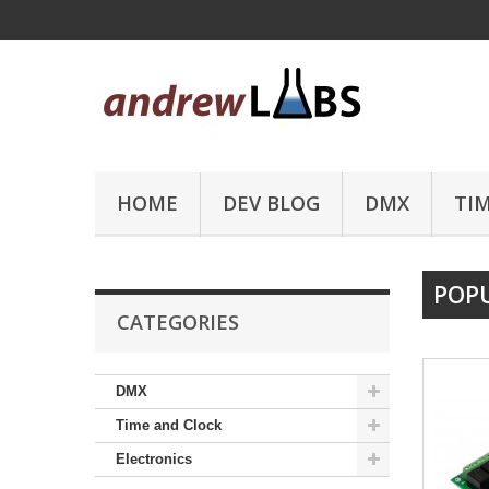
HOME
DEV BLOG
DMX
TI
POP
CATEGORIES
DMX
Time and Clock
Electronics