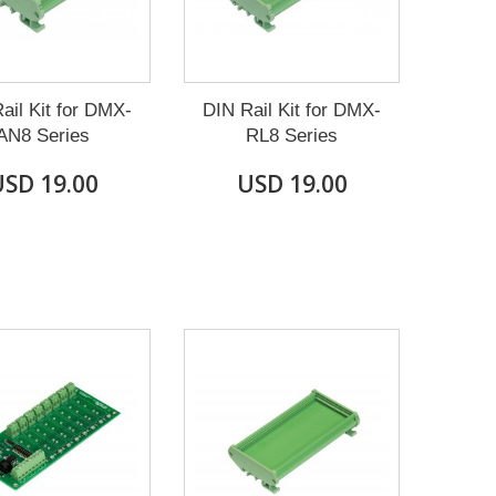
ail Kit for DMX-
DIN Rail Kit for DMX-
AN8 Series
RL8 Series
SD 19.00
USD 19.00