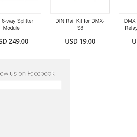
8-way Splitter
DIN Rail Kit for DMX-
DMX 8
Module
S8
Rela
SD 249.00
USD 19.00
U
low us on Facebook