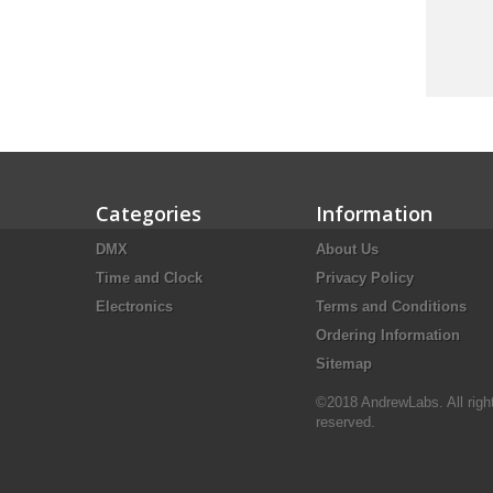
Categories
Information
DMX
About Us
Time and Clock
Privacy Policy
Electronics
Terms and Conditions
Ordering Information
Sitemap
©2018 AndrewLabs. All righ
reserved.