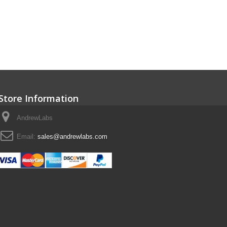
Store Information
AndrewLabs
Email:
sales@andrewlabs.com