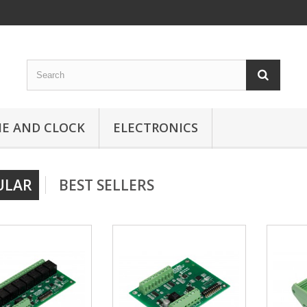
ME AND CLOCK
ELECTRONICS
ULAR
BEST SELLERS