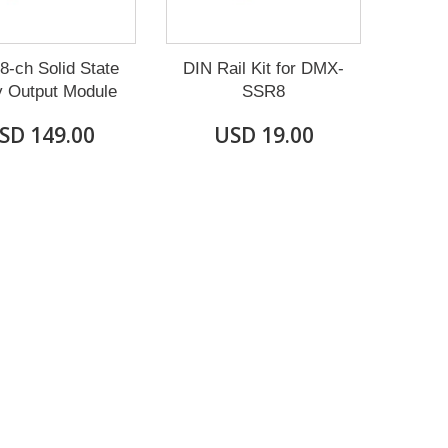
-ch Solid State
DIN Rail Kit for DMX-
y Output Module
SSR8
SD 149.00
USD 19.00