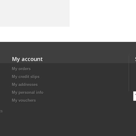
My account
My orders
My credit slips
My addresses
My personal info
My vouchers
ts