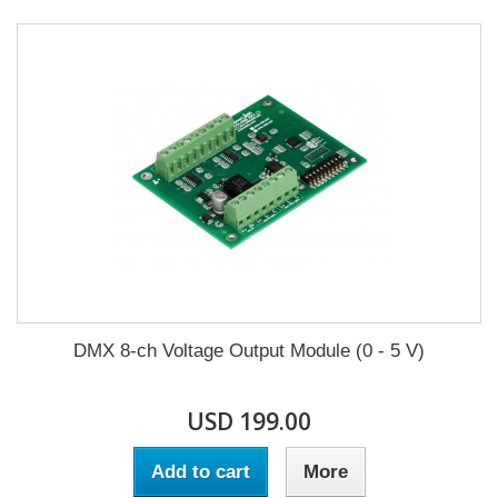
DMX 8-ch Voltage Output Module (0 - 5 V)
USD 199.00
Add to cart
More