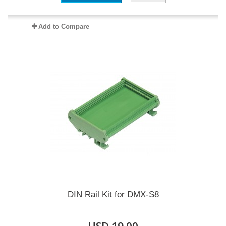
Add to Compare
DIN Rail Kit for DMX-S8