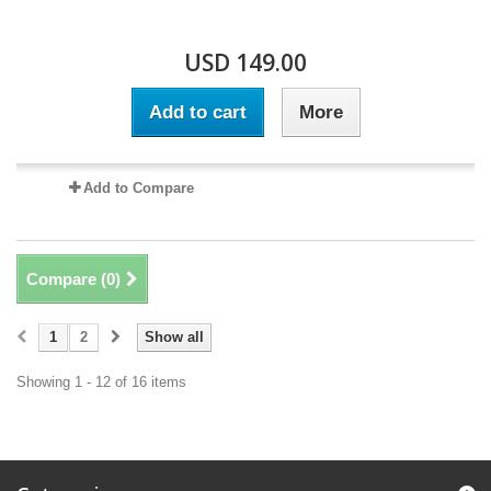
USD 149.00
Add to cart
More
Add to Compare
Compare (
0
)
1
2
Show all
Showing 1 - 12 of 16 items