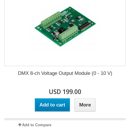
DMX 8-ch Voltage Output Module (0 - 10 V)
USD 199.00
Add to cart
More
Add to Compare