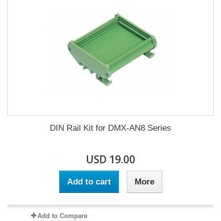
DIN Rail Kit for DMX-AN8 Series
USD 19.00
Add to cart
More
Add to Compare