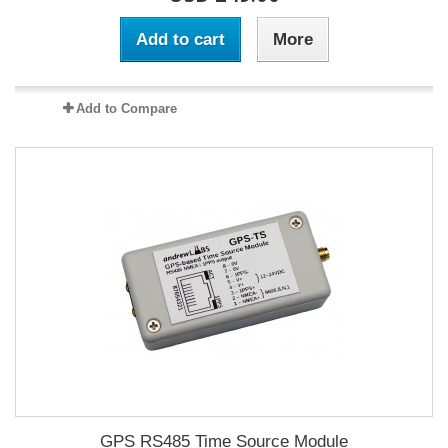
Add to cart
More
Add to Compare
GPS RS485 Time Source Module