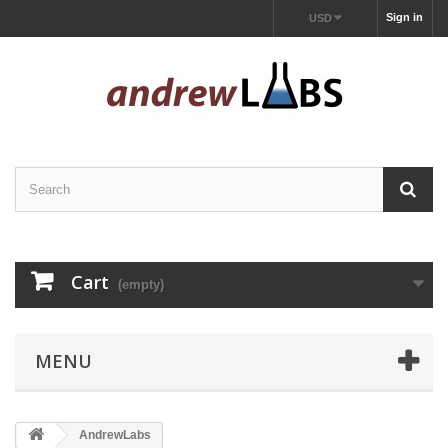
Sign in
USD
Cart
(empty)
MENU
AndrewLabs