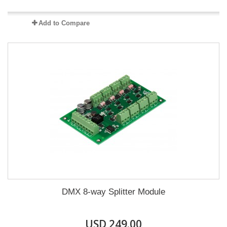
Add to Compare
DMX 8-way Splitter Module
USD 249.00