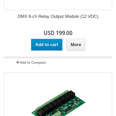
DMX 8-ch Relay Output Module (12 VDC)
USD 199.00
Add to cart
More
Add to Compare