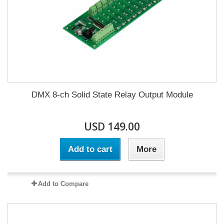
DMX 8-ch Solid State Relay Output Module
USD 149.00
Add to cart
More
Add to Compare