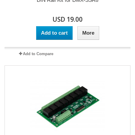
DIN Rail Kit for DMX-SSR8
USD 19.00
Add to cart
More
Add to Compare