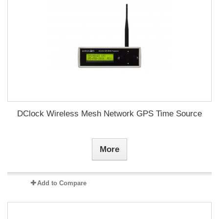
DClock Wireless Mesh Network GPS Time Source
More
Add to Compare