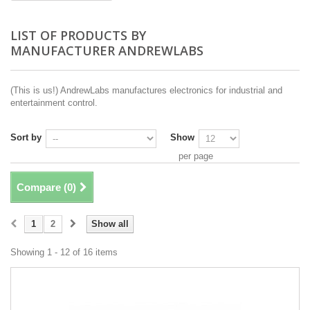
LIST OF PRODUCTS BY
MANUFACTURER ANDREWLABS
(This is us!) AndrewLabs manufactures electronics for industrial and
entertainment control.
Sort by
Show
per page
Compare (
0
)
1
2
Show all
Showing 1 - 12 of 16 items