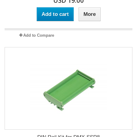
USD 19.00
Add to cart
More
Add to Compare