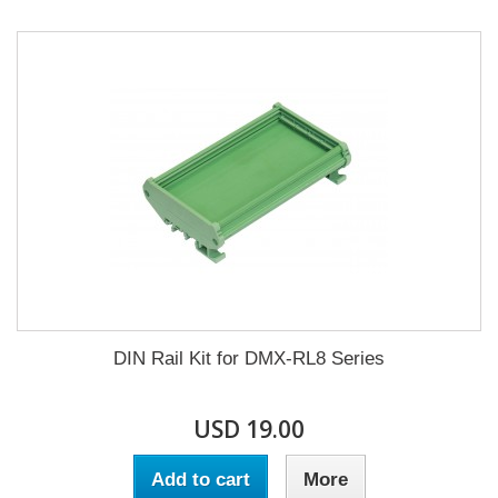
DIN Rail Kit for DMX-RL8 Series
USD 19.00
Add to cart
More