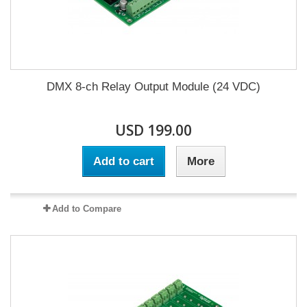
DMX 8-ch Relay Output Module (24 VDC)
USD 199.00
Add to cart
More
Add to Compare